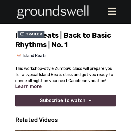
Island Beats | Back to Basic
Trailer
Rhythms | No. 1
Island Beats
This workshop-style Zumba® class will prepare you
for a typical Island Beats class and get you ready to
dance all night on your next Caribbean vacation!
Learn more
Subscribe to watch
Related Videos