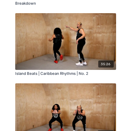
Breakdown
35:26
Island Beats | Caribbean Rhythms | No. 2