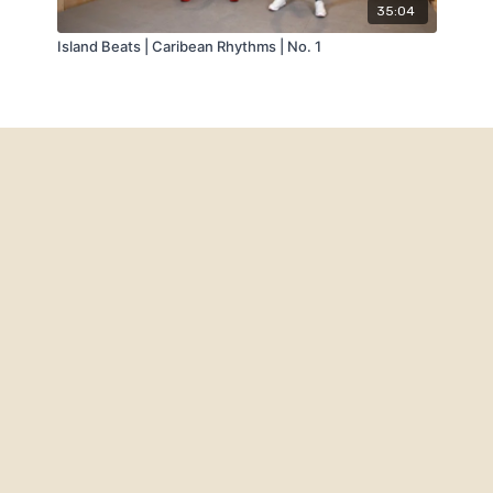
35:04
Island Beats | Caribean Rhythms | No. 1