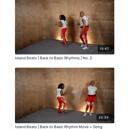
15:47
Island Beats | Back to Basic Rhythms | No. 2
25:39
Island Beats | Back to Basic Rhythm Move + Song