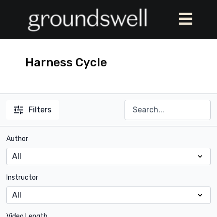
Harness Cycle
Filters
Author
Instructor
Video Length