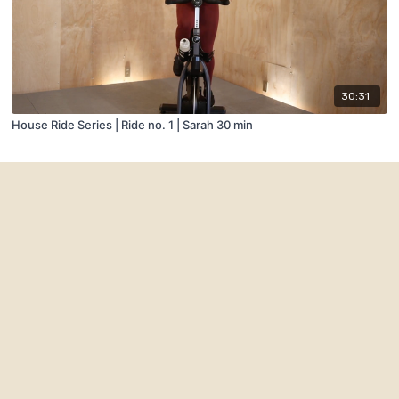
30:31
House Ride Series | Ride no. 1 | Sarah 30 min