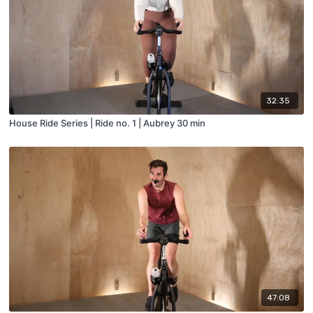
32:35
House Ride Series | Ride no. 1 | Aubrey 30 min
47:08