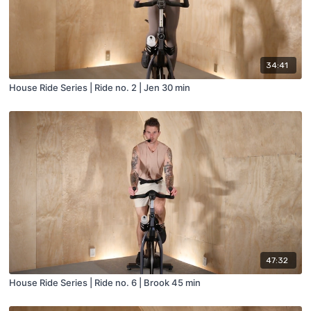
34:41
House Ride Series | Ride no. 2 | Jen 30 min
47:32
House Ride Series | Ride no. 6 | Brook 45 min