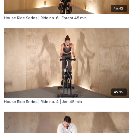
46:42
House Ride Series | Ride no. 6 | Forest 45 min
49:15
House Ride Series | Ride no. 4 | Jen 45 min