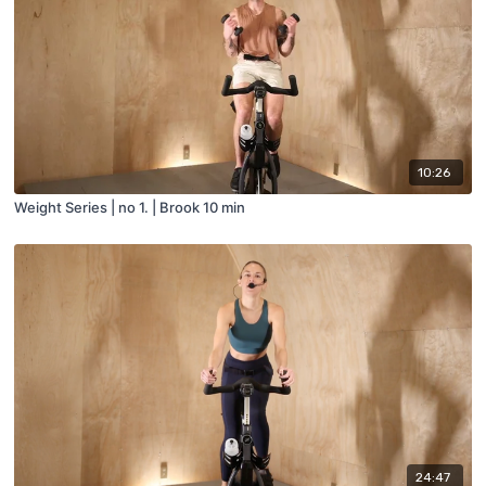
10:26
Weight Series | no 1. | Brook 10 min
24:47