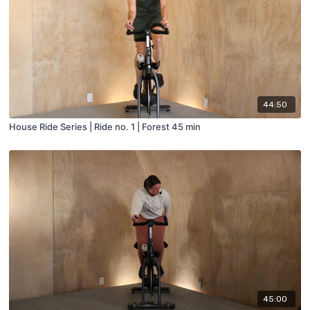
44:50
House Ride Series | Ride no. 1 | Forest 45 min
45:00