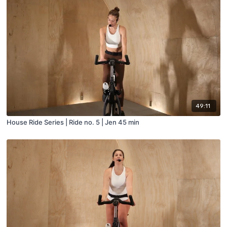
49:11
House Ride Series | Ride no. 5 | Jen 45 min