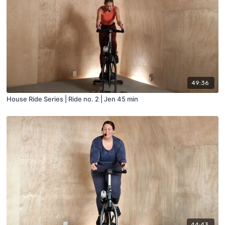
49:36
House Ride Series | Ride no. 2 | Jen 45 min
44:43