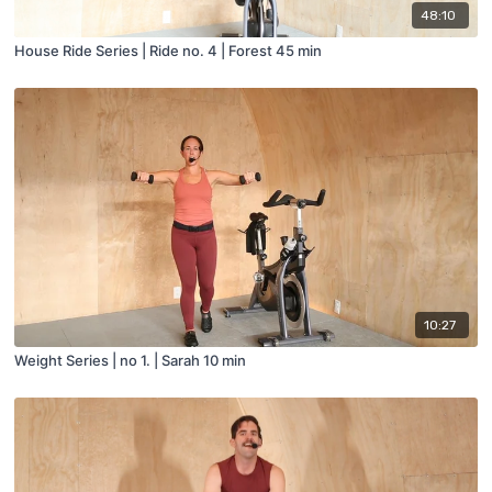
48:10
House Ride Series | Ride no. 4 | Forest 45 min
10:27
Weight Series | no 1. | Sarah 10 min