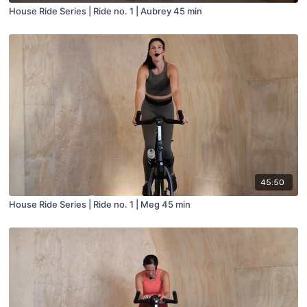
House Ride Series | Ride no. 1 | Aubrey 45 min
45:50
House Ride Series | Ride no. 1 | Meg 45 min