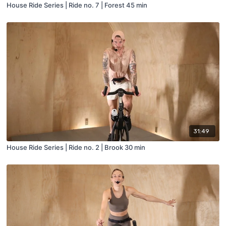
House Ride Series | Ride no. 7 | Forest 45 min
31:49
House Ride Series | Ride no. 2 | Brook 30 min