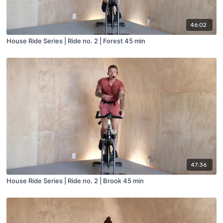
46:02
House Ride Series | Ride no. 2 | Forest 45 min
47:36
House Ride Series | Ride no. 2 | Brook 45 min