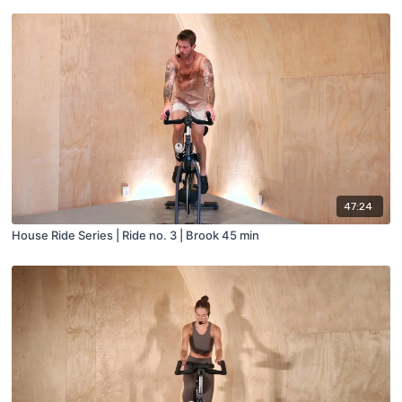
47:24
House Ride Series | Ride no. 3 | Brook 45 min