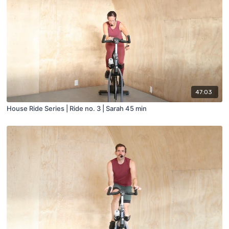
47:03
House Ride Series | Ride no. 3 | Sarah 45 min