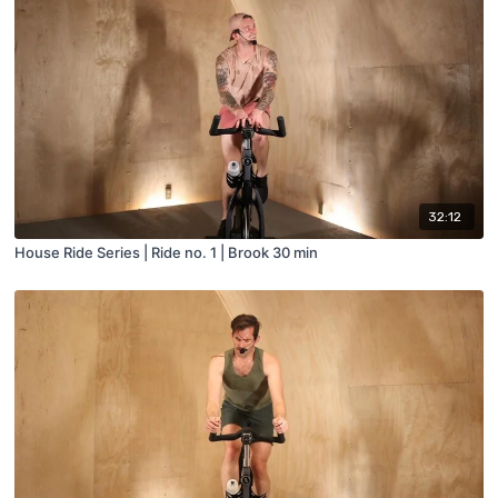
32:12
House Ride Series | Ride no. 1 | Brook 30 min