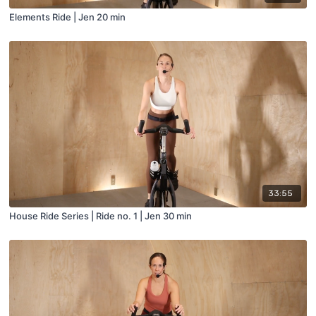
Elements Ride | Jen 20 min
33:55
House Ride Series | Ride no. 1 | Jen 30 min