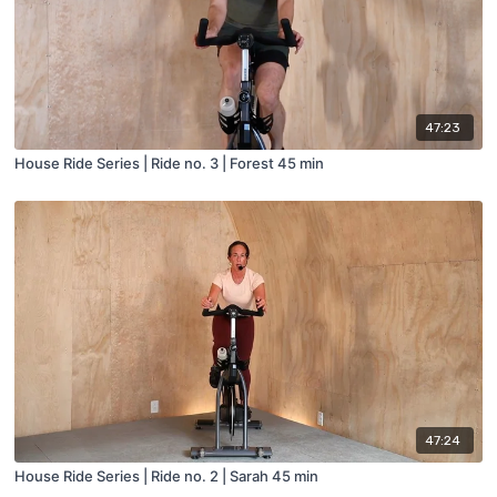
47:23
House Ride Series | Ride no. 3 | Forest 45 min
47:24
House Ride Series | Ride no. 2 | Sarah 45 min