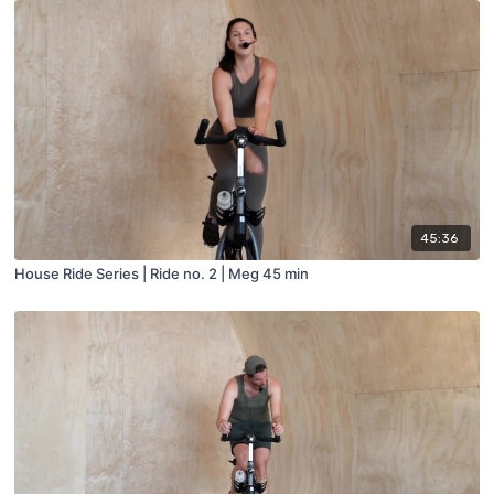
45:36
House Ride Series | Ride no. 2 | Meg 45 min