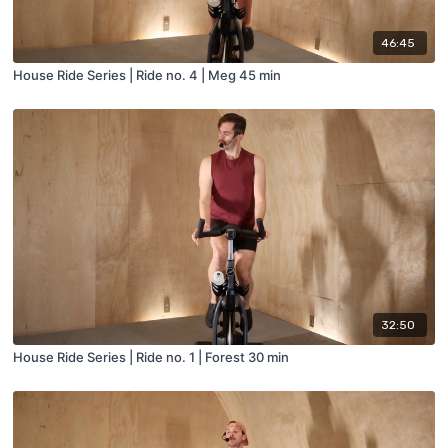
46:45
House Ride Series | Ride no. 4 | Meg 45 min
32:50
House Ride Series | Ride no. 1 | Forest 30 min