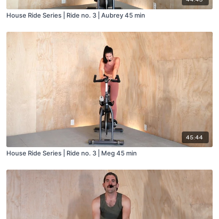
House Ride Series | Ride no. 3 | Aubrey 45 min
45:44
House Ride Series | Ride no. 3 | Meg 45 min