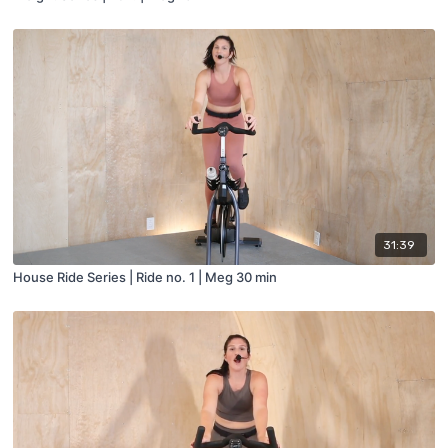
31:39
House Ride Series | Ride no. 1 | Meg 30 min