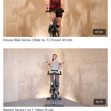
47:20
House Ride Series | Ride no. 5 | Forest 45 min
10:31
Weight Series | no 1. | Meg 10 min