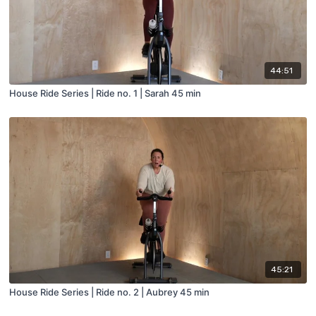
44:51
House Ride Series | Ride no. 1 | Sarah 45 min
45:21
House Ride Series | Ride no. 2 | Aubrey 45 min