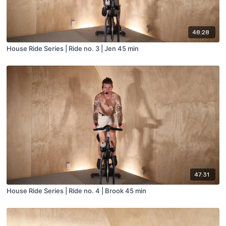
48:28
House Ride Series | Ride no. 3 | Jen 45 min
47:31
House Ride Series | Ride no. 4 | Brook 45 min