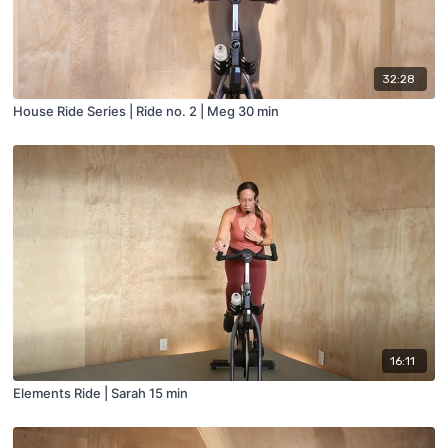
32:28
House Ride Series | Ride no. 2 | Meg 30 min
16:11
Elements Ride | Sarah 15 min