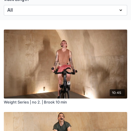
10:45
Weight Series | no 2. | Brook 10 min