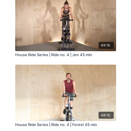
49:15
House Ride Series | Ride no. 4 | Jen 45 min
48:10
House Ride Series | Ride no. 4 | Forest 45 min