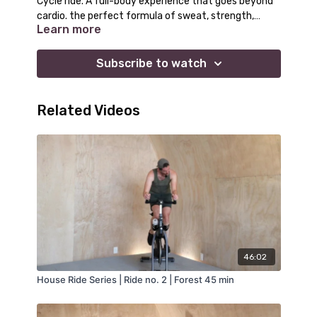
Cycle ride. A full-body experience that goes beyond
cardio. the perfect formula of sweat, strength,
Learn more
reflection, and recovery.
Subscribe to watch
Related Videos
46:02
House Ride Series | Ride no. 2 | Forest 45 min