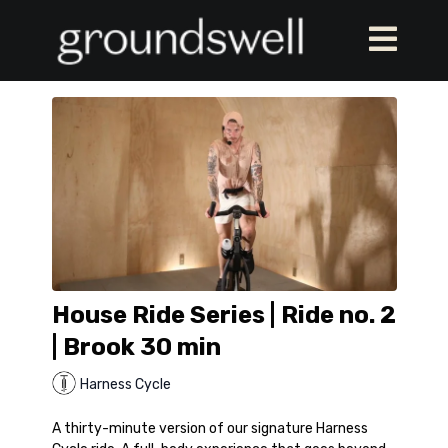
House Ride Series | Ride no. 2
| Brook 30 min
Harness Cycle
A thirty-minute version of our signature Harness