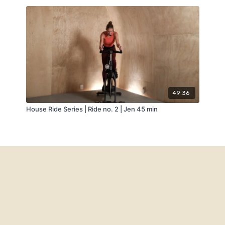
49:36
House Ride Series | Ride no. 2 | Jen 45 min